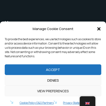
Menu
Manage Cookie Consent
Shutter covers
The company
To provide the best experiences, we use technologies such as cookies to store
Safety covers
News
and/or access device information. Consent to these technologies will allow
us to process data such as your browsing behavior or unique IDs on this
Security bar covers
Contacts
site. Not consenting or withdrawing consent may adversely affect some
features and functions.
Covers for public pools
ACCEPT
2025 G&G Partners. All rights reserved.
DENIES
Privacy Policy
VIEW PREFERENCES
Cookie Policy G&G Partners
Privacy Statement