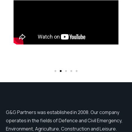
G&G Partners was established in 2008. Our company
operates in the fields of Defence and Civil Emergency,
Environment, Agriculture, Construction and Leisure.