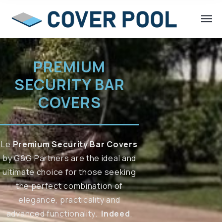
PREMIUM
SECURITY BAR
COVERS
Le
Premium Security Bar Covers
by G&G Partners are the ideal and
ultimate choice for those seeking
the perfect combination of
elegance, practicality and
advanced functionality.
Indeed
,