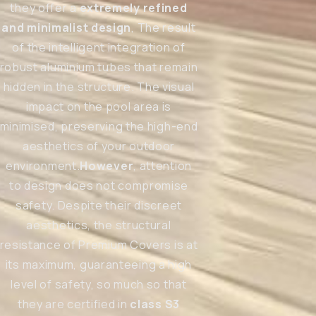
they offer a
extremely refined
and minimalist design
, The result
of the intelligent integration of
robust aluminium tubes that remain
hidden in the structure. The visual
impact on the pool area is
minimised, preserving the high-end
aesthetics of your outdoor
environment.
However
, attention
to design does not compromise
safety. Despite their discreet
aesthetics, the structural
resistance of Premium Covers is at
its maximum, guaranteeing a high
level of safety, so much so that
they are certified in
class S3