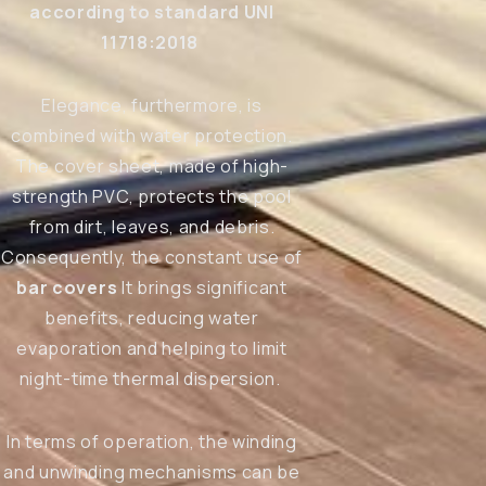
according to standard UNI
11718:2018
Elegance, furthermore, is
combined with water protection.
The cover sheet, made of high-
strength PVC, protects the pool
from dirt, leaves, and debris.
Consequently, the constant use of
bar covers
It brings significant
benefits, reducing water
evaporation and helping to limit
night-time thermal dispersion.
In terms of operation, the winding
and unwinding mechanisms can be