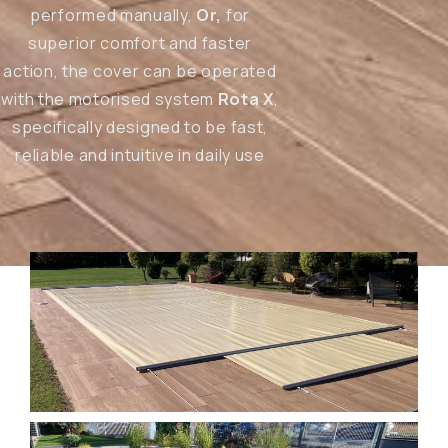
performed manually,
Or,
for
superior comfort and faster
action, the cover can be operated
with the motorised system
Rota X
,
specifically designed to be fast,
reliable and intuitive in daily use