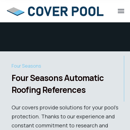
Four Seasons
Four Seasons Automatic
Roofing References
Our covers provide solutions for your pool’s
protection. Thanks to our experience and
constant commitment to research and