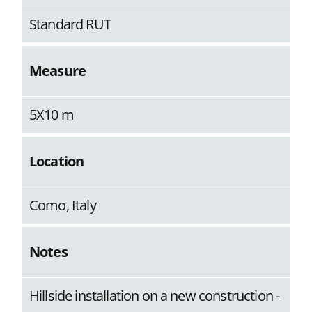
Standard RUT
Measure
5X10 m
Location
Como, Italy
Notes
Hillside installation on a new construction -