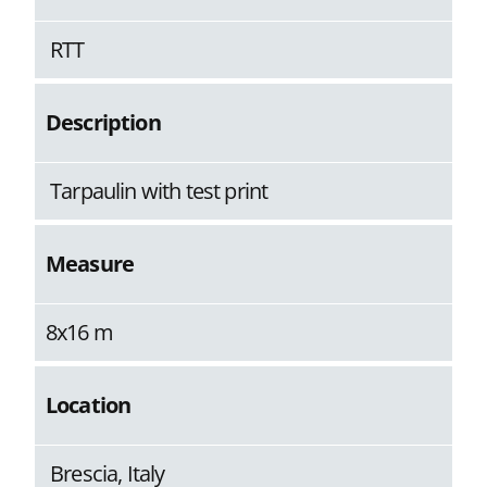
RTT
Description
Tarpaulin with test print
Measure
8x16 m
Location
Brescia, Italy