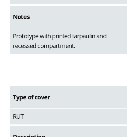
Notes
Prototype with printed tarpaulin and
recessed compartment.
Type of cover
RUT
Description