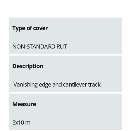
Type of cover
NON-STANDARD RUT
Description
Vanishing edge and cantilever track
Measure
5x10 m