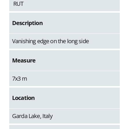
RUT
Description
Vanishing edge on the long side
Measure
7x3 m
Location
Garda Lake, Italy