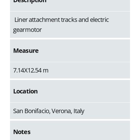
Liner attachment tracks and electric
gearmotor
Measure
7.14X12.54 m
Location
San Bonifacio, Verona, Italy
Notes