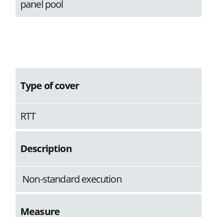
panel pool
Type of cover
RTT
Description
Non-standard execution
Measure