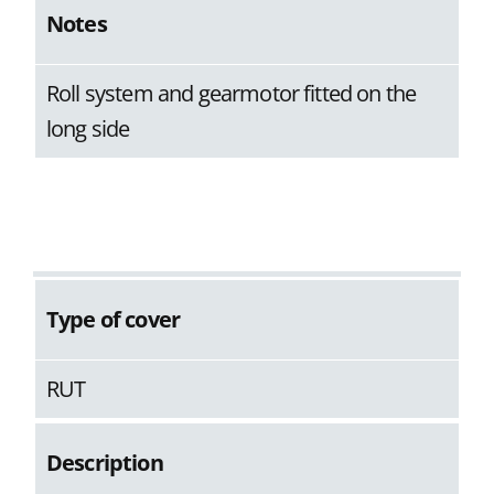
Notes
Roll system and gearmotor fitted on the
long side
Type of cover
RUT
Description