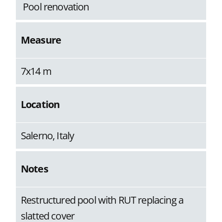
Pool renovation
Measure
7x14 m
Location
Salerno, Italy
Notes
Restructured pool with RUT replacing a
slatted cover