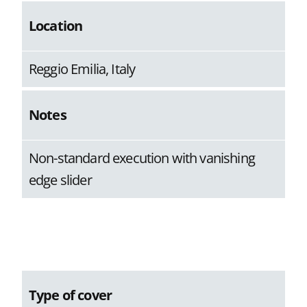
Location
Reggio Emilia, Italy
Notes
Non-standard execution with vanishing
edge slider
Type of cover