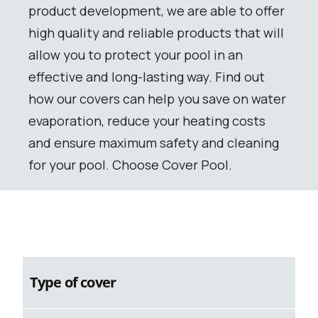
product development, we are able to offer
high quality and reliable products that will
allow you to protect your pool in an
effective and long-lasting way. Find out
how our covers can help you save on water
evaporation, reduce your heating costs
and ensure maximum safety and cleaning
for your pool. Choose Cover Pool.
Type of cover