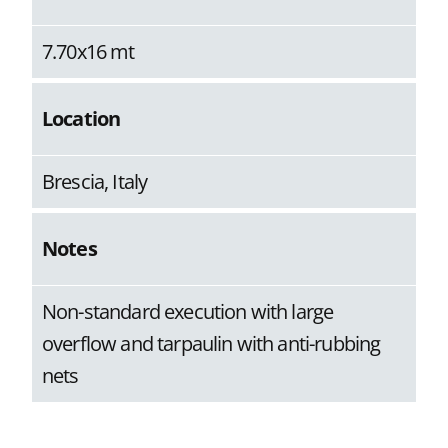
7.70x16 mt
Location
Brescia, Italy
Notes
Non-standard execution with large
overflow and tarpaulin with anti-rubbing
nets