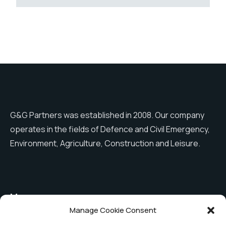
G&G Partners was established in 2008. Our company
operates in the fields of Defence and Civil Emergency,
Environment, Agriculture, Construction and Leisure.
Menu
Manage Cookie Consent
Shutter covers
The company