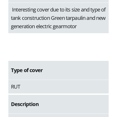
Interesting cover due to its size and type of
tank construction Green tarpaulin and new
generation electric gearmotor
Type of cover
RUT
Description